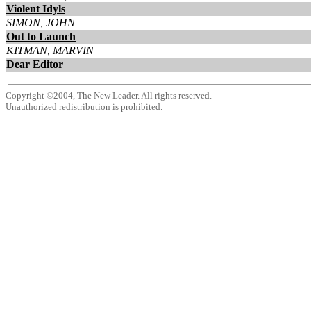
Violent Idyls
SIMON, JOHN
Out to Launch
KITMAN, MARVIN
Dear Editor
Copyright ©2004, The New Leader. All rights reserved.
Unauthorized redistribution is prohibited.