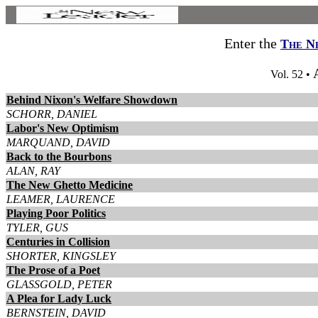
Enter the
The N
Vol. 52 •
Behind Nixon's Welfare Showdown
SCHORR, DANIEL
Labor's New Optimism
MARQUAND, DAVID
Back to the Bourbons
ALAN, RAY
The New Ghetto Medicine
LEAMER, LAURENCE
Playing Poor Politics
TYLER, GUS
Centuries in Collision
SHORTER, KINGSLEY
The Prose of a Poet
GLASSGOLD, PETER
A Plea for Lady Luck
BERNSTEIN, DAVID