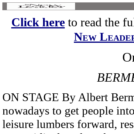
Click here
to read the ful
New Leade
O
BERME
ON STAGE By Albert Berme
nowadays to get people into
leisure lumbers forward, re