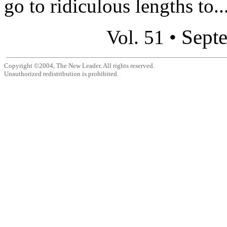
go to ridiculous lengths to..
Sept
Vol. 51 •
Copyright ©2004, The New Leader. All rights reserved.
Unauthorized redistribution is prohibited.