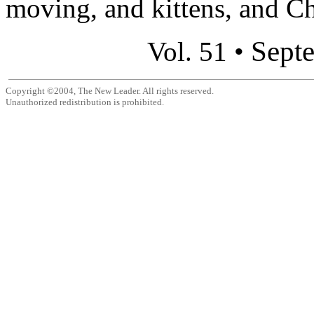
moving, and kittens, and Ch
Sept
Vol. 51 •
Copyright ©2004, The New Leader. All rights reserved.
Unauthorized redistribution is prohibited.