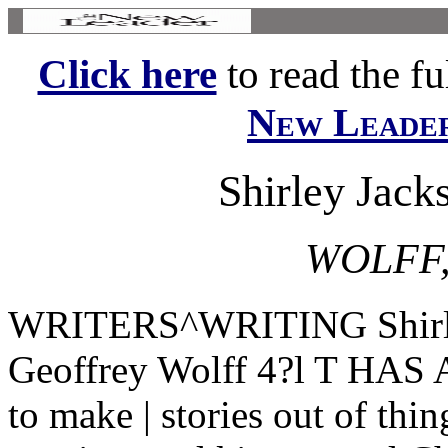
Click here
to read the ful
New Leade
Shirley Jacks
WOLFF
WRITERS^WRITING Shirley 
Geoffrey Wolff 4?l T HAS
to make | stories out of thin