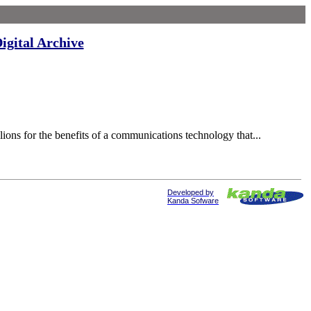
igital Archive
ons for the benefits of a communications technology that...
Developed by
Kanda Sofware