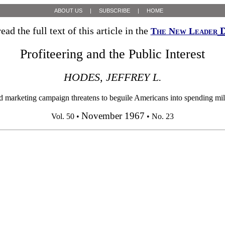
ABOUT US
|
SUBSCRIBE
|
HOME
ead the full text of this article in the
D
The New Leader
Profiteering and the Public Interest
HODES, JEFFREY L.
d marketing campaign threatens to beguile Americans into spending milli
November 1967
Vol. 50 •
• No. 23