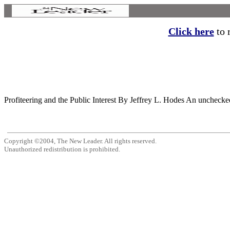
Click here
to r
Profiteering and the Public Interest By Jeffrey L. Hodes An unchecke
Copyright ©2004, The New Leader. All rights reserved.
Unauthorized redistribution is prohibited.