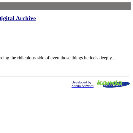
igital Archive
 the ridiculous side of even those things he feels deeply...
Developed by
Kanda Sofware