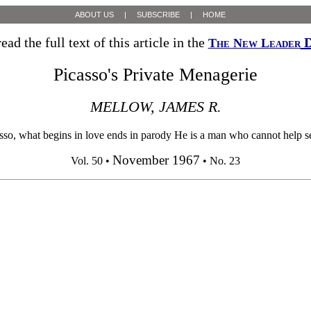
ABOUT US
|
SUBSCRIBE
|
HOME
ead the full text of this article in the
D
The New Leader
Picasso's Private Menagerie
MELLOW, JAMES R.
 what begins in love ends in parody He is a man who cannot help seeing
November 1967
Vol. 50 •
• No. 23