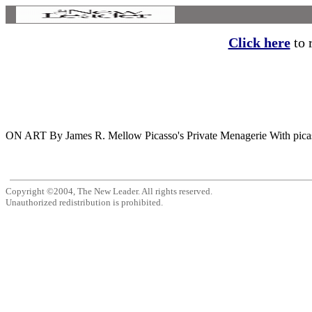
Click here
to r
ON ART By James R. Mellow Picasso's Private Menagerie With picasso,
Copyright ©2004, The New Leader. All rights reserved.
Unauthorized redistribution is prohibited.