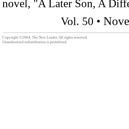
novel, "A Later Son, A Diffe
Nove
Vol. 50 •
Copyright ©2004, The New Leader. All rights reserved.
Unauthorized redistribution is prohibited.