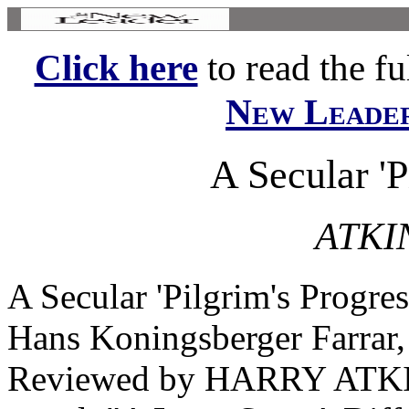
Click here
to read the ful
New Leade
A Secular 'P
ATKI
A Secular 'Pilgrim's Pr
Hans Koningsberger Farrar,
Reviewed by HARRY ATKIN