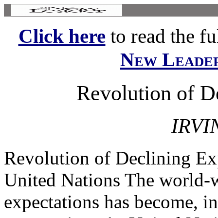
Click here
to read the ful
New Leade
Revolution of D
IRVI
Revolution of Declining Ex
United Nations The world-w
expectations has become, in