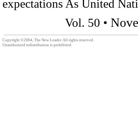
expectations As United Nati
Nove
Vol. 50 •
Copyright ©2004, The New Leader. All rights reserved.
Unauthorized redistribution is prohibited.