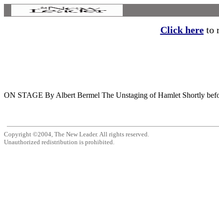
Click here
to r
ON STAGE By Albert Bermel The Unstaging of Hamlet Shortly before the
Copyright ©2004, The New Leader. All rights reserved.
Unauthorized redistribution is prohibited.