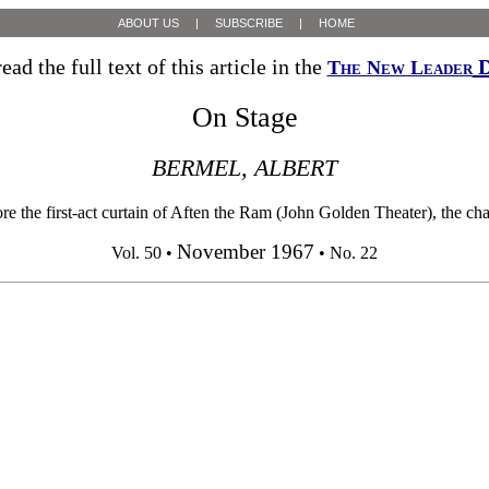
ABOUT US
|
SUBSCRIBE
|
HOME
ead the full text of this article in the
D
The New Leader
On Stage
BERMEL, ALBERT
 first-act curtain of Aften the Ram (John Golden Theater), the charact
November 1967
Vol. 50 •
• No. 22