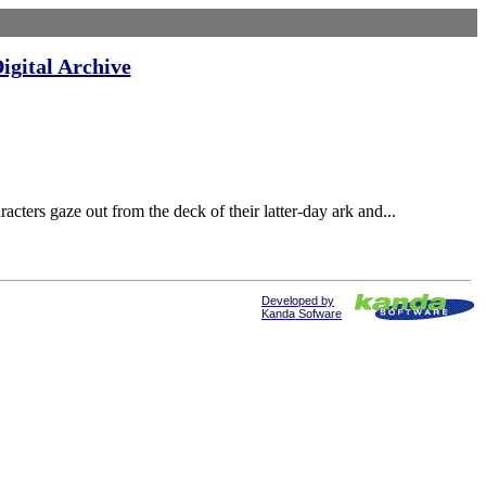
igital Archive
ers gaze out from the deck of their latter-day ark and...
Developed by
Kanda Sofware