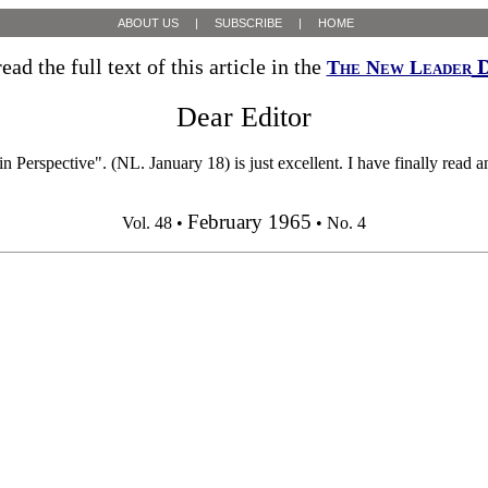
ABOUT US
|
SUBSCRIBE
|
HOME
ead the full text of this article in the
D
The New Leader
Dear Editor
ive". (NL. January 18) is just excellent. I have finally read an a
February 1965
Vol. 48 •
• No. 4