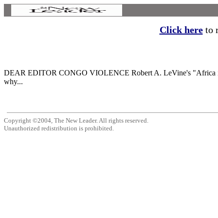
Click here
to r
DEAR EDITOR CONGO VIOLENCE Robert A. LeVine's "Africa in Perspect
why...
Copyright ©2004, The New Leader. All rights reserved.
Unauthorized redistribution is prohibited.