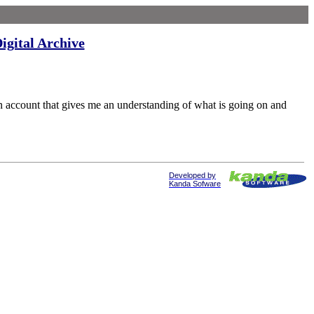
igital Archive
ccount that gives me an understanding of what is going on and
Developed by
Kanda Sofware