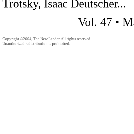
Trotsky, Isaac Deutscher...
M
Vol. 47 •
Copyright ©2004, The New Leader. All rights reserved.
Unauthorized redistribution is prohibited.