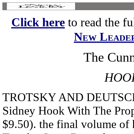
Click here
to read the ful
New Leade
The Cunn
HOOK
TROTSKY AND DEUTSCHER
Sidney Hook With The Prop
$9.50). the final volume of 