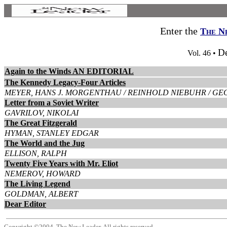
Enter the
The N
D
Vol. 46 •
Again to the Winds AN EDITORIAL
The Kennedy Legacy-Four Articles
MEYER, HANS J. MORGENTHAU / REINHOLD NIEBUHR / GE
Letter from a Soviet Writer
GAVRILOV, NIKOLAI
The Great Fitzgerald
HYMAN, STANLEY EDGAR
The World and the Jug
ELLISON, RALPH
Twenty Five Years with Mr. Eliot
NEMEROV, HOWARD
The Living Legend
GOLDMAN, ALBERT
Dear Editor
Copyright ©2004, The New Leader. All rights reserved.