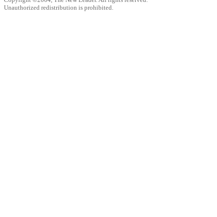
Unauthorized redistribution is prohibited.