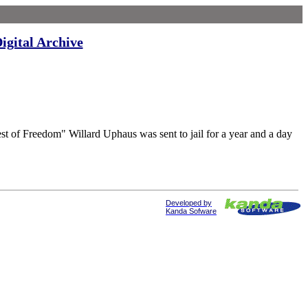
igital Archive
eedom" Willard Uphaus was sent to jail for a year and a day
Developed by
Kanda Sofware