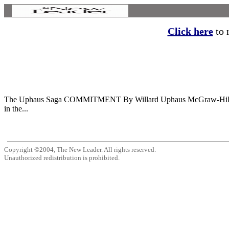
Click here
to r
The Uphaus Saga COMMITMENT By Willard Uphaus McGraw-Hill. 26
in the...
Copyright ©2004, The New Leader. All rights reserved.
Unauthorized redistribution is prohibited.