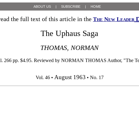
ABOUT US
|
SUBSCRIBE
|
HOME
ead the full text of this article in the
D
The New Leader
The Uphaus Saga
THOMAS, NORMAN
6 pp. $4.95. Reviewed by NORMAN THOMAS Author, "The Test of Fr
August 1963
Vol. 46 •
• No. 17