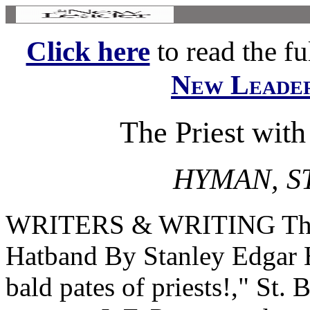
Click here
to read the ful
New Leade
The Priest with
HYMAN, S
WRITERS & WRITING The Pr
Hatband By Stanley Edgar 
bald pates of priests!," St.