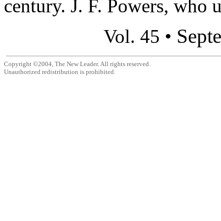
century. J. F. Powers, who u
Sept
Vol. 45 •
Copyright ©2004, The New Leader. All rights reserved.
Unauthorized redistribution is prohibited.