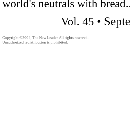
world's neutrals with bread..
Sept
Vol. 45 •
Copyright ©2004, The New Leader. All rights reserved.
Unauthorized redistribution is prohibited.