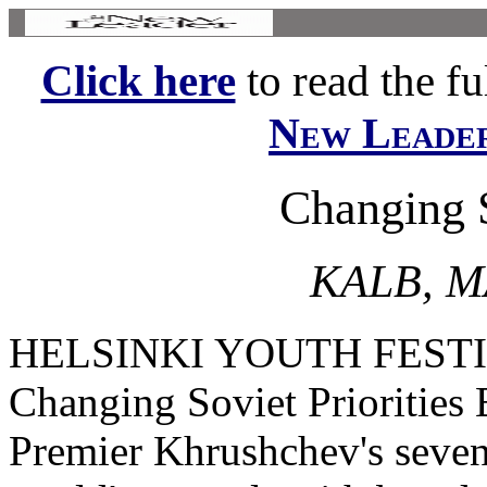
Click here
to read the ful
New Leade
Changing S
KALB, M
HELSINKI YOUTH FEST
Changing Soviet Priorities
Premier Khrushchev's seven