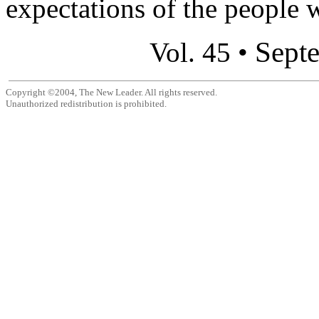
expectations of the people 
Sept
Vol. 45 •
Copyright ©2004, The New Leader. All rights reserved.
Unauthorized redistribution is prohibited.