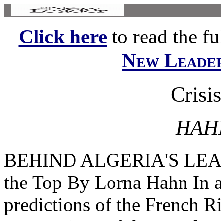
Click here
to read the ful
New Leade
Crisis
HAH
BEHIND ALGERIA'S LEAD
the Top By Lorna Hahn In a
predictions of the French Ri