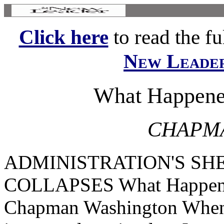
Click here
to read the ful
New Leade
What Happened
CHAPMA
ADMINISTRATION'S S
COLLAPSES What Happened
Chapman Washington When 