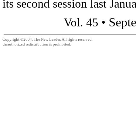
its second session last Januar
Sept
Vol. 45 •
Copyright ©2004, The New Leader. All rights reserved.
Unauthorized redistribution is prohibited.