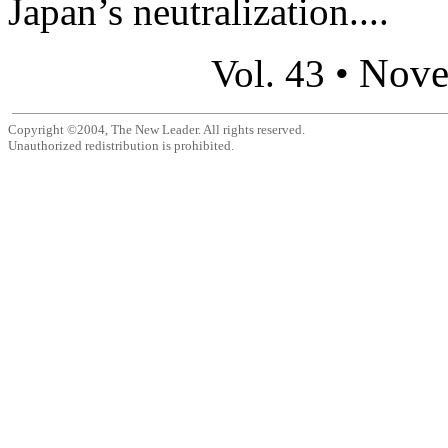
Japan’s neutralization....
Nove
Vol. 43 •
Copyright ©2004, The New Leader. All rights reserved.
Unauthorized redistribution is prohibited.