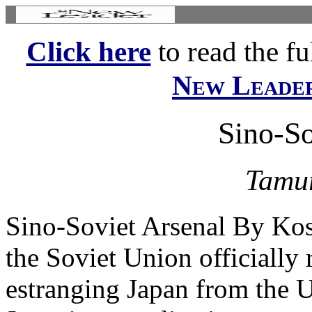
Click here
to read the ful
New Leade
Sino-So
Tamu
Sino-Soviet Arsenal By Ko
the Soviet Union officially 
estranging Japan from the U