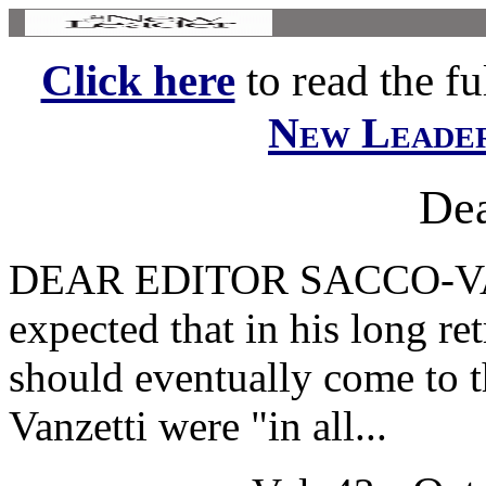
Click here
to read the ful
New Leade
Dea
DEAR EDITOR SACCO-VANZE
expected that in his long re
should eventually come to t
Vanzetti were "in all...