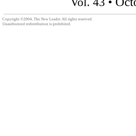
Oct
Vol. 43 •
Copyright ©2004, The New Leader. All rights reserved.
Unauthorized redistribution is prohibited.