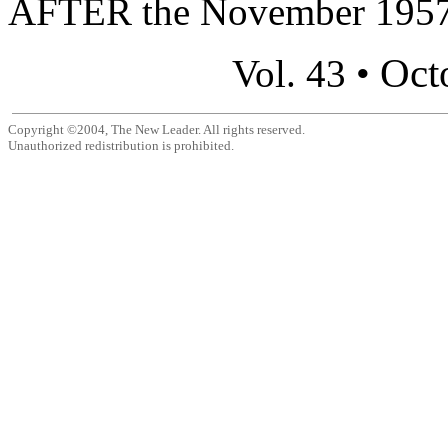
AFTER the November 1957 
Oct
Vol. 43 •
Copyright ©2004, The New Leader. All rights reserved.
Unauthorized redistribution is prohibited.