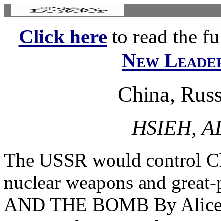
Click here
to read the ful
New Leade
China, Rus
HSIEH, A
The USSR would control Chi
nuclear weapons and grea
AND THE BOMB By Alice