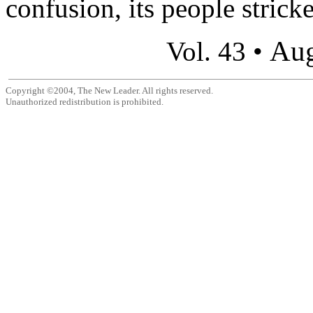
confusion, its people stricke
Aug
Vol. 43 •
Copyright ©2004, The New Leader. All rights reserved.
Unauthorized redistribution is prohibited.