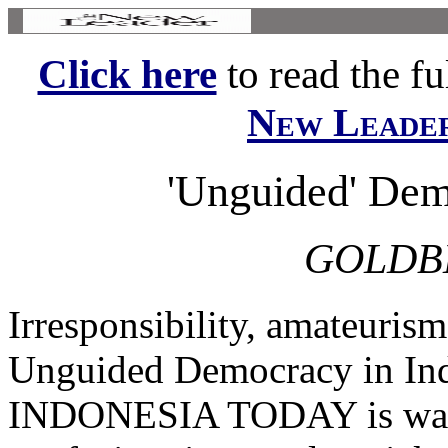
Click here
to read the ful
New Leade
'Unguided' Dem
GOLDB
Irresponsibility, amateuris
Unguided Democracy in In
INDONESIA TODAY is wallo