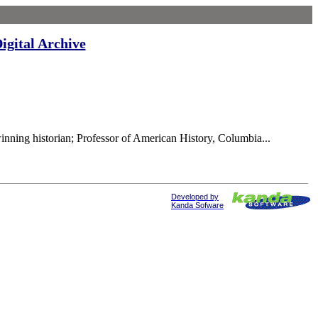
igital Archive
nning historian; Professor of American History, Columbia...
Developed by
Kanda Sofware