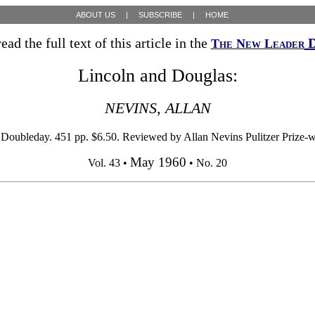
ABOUT US
|
SUBSCRIBE
|
HOME
ead the full text of this article in the
D
The New Leader
Lincoln and Douglas:
NEVINS, ALLAN
 Doubleday. 451 pp. $6.50. Reviewed by Allan Nevins Pulitzer Prize-wi
May 1960
Vol. 43 •
• No. 20