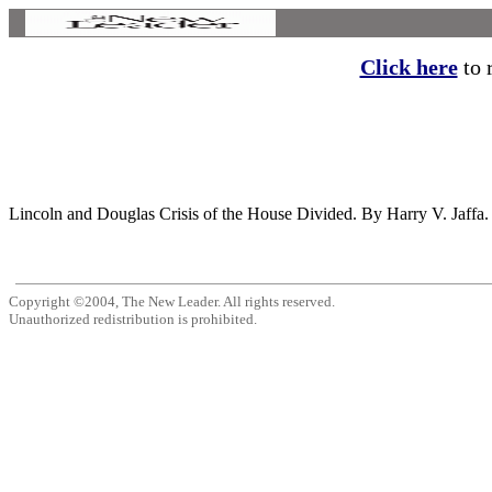
Click here
to r
Lincoln and Douglas Crisis of the House Divided. By Harry V. Jaffa.
Copyright ©2004, The New Leader. All rights reserved.
Unauthorized redistribution is prohibited.