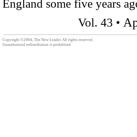
England some five years ago,
Ap
Vol. 43 •
Copyright ©2004, The New Leader. All rights reserved.
Unauthorized redistribution is prohibited.