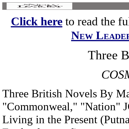
Click here
to read the ful
New Leade
Three B
COS
Three British Novels By M
"Commonweal," "Nation" 
Living in the Present (Putn