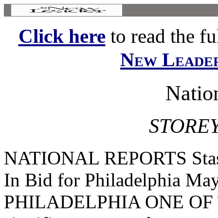
Click here
to read the ful
New Leade
Natio
STOREY
NATIONAL REPORTS Stasse
In Bid for Philadelphia Ma
PHILADELPHIA ONE OF