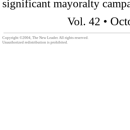
significant mayoralty campa
Oct
Vol. 42 •
Copyright ©2004, The New Leader. All rights reserved.
Unauthorized redistribution is prohibited.