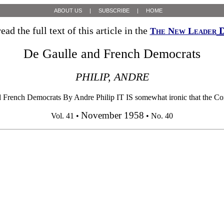
ABOUT US
|
SUBSCRIBE
|
HOME
ead the full text of this article in the
D
The New Leader
De Gaulle and French Democrats
PHILIP, ANDRE
 French Democrats By Andre Philip IT IS somewhat ironic that the Const
November 1958
Vol. 41 •
• No. 40