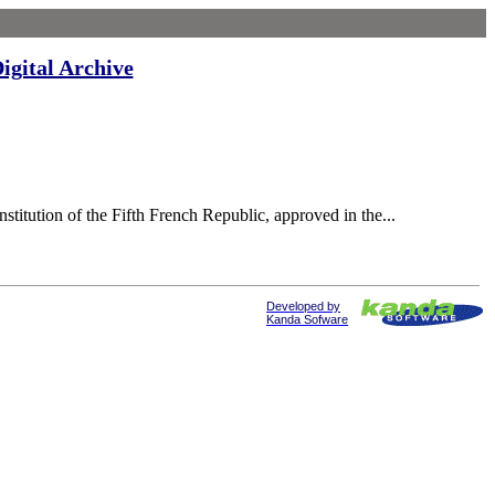
igital Archive
itution of the Fifth French Republic, approved in the...
Developed by
Kanda Sofware