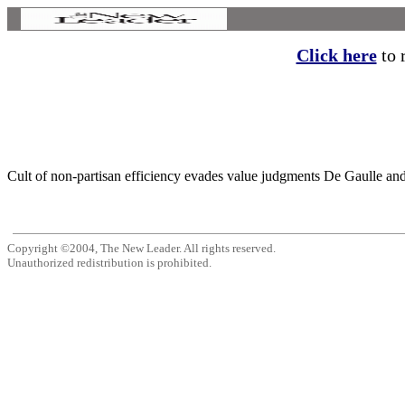
Click here
to r
Cult of non-partisan efficiency evades value judgments De Gaulle and
Copyright ©2004, The New Leader. All rights reserved.
Unauthorized redistribution is prohibited.