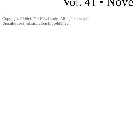
Nove
Vol. 41 •
Copyright ©2004, The New Leader. All rights reserved.
Unauthorized redistribution is prohibited.