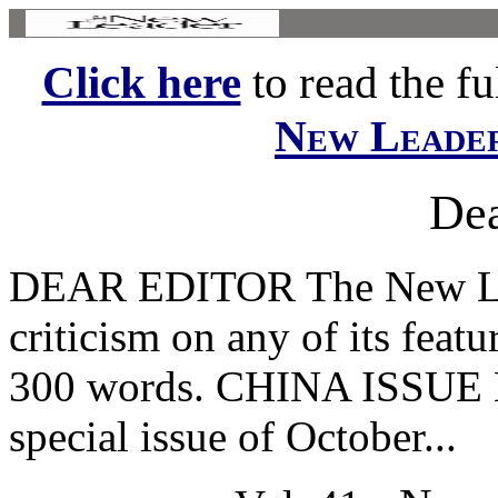
Click here
to read the ful
New Leade
Dea
DEAR EDITOR The New Le
criticism on any of its featu
300 words. CHINA ISSUE Le
special issue of October...