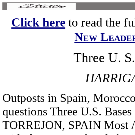
Click here
to read the ful
New Leade
Three U. S
HARRIG
Outposts in Spain, Morocco
questions Three U.S. Base
TORREJON, SPAIN Most Amer