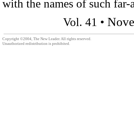
with the names of such far-
Nove
Vol. 41 •
Copyright ©2004, The New Leader. All rights reserved.
Unauthorized redistribution is prohibited.