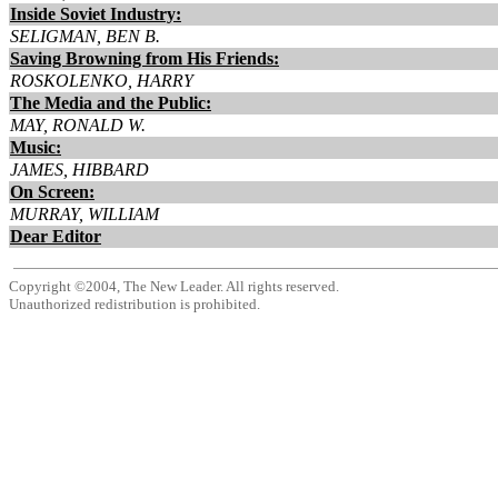
Inside Soviet Industry:
SELIGMAN, BEN B.
Saving Browning from His Friends:
ROSKOLENKO, HARRY
The Media and the Public:
MAY, RONALD W.
Music:
JAMES, HIBBARD
On Screen:
MURRAY, WILLIAM
Dear Editor
Copyright ©2004, The New Leader. All rights reserved.
Unauthorized redistribution is prohibited.