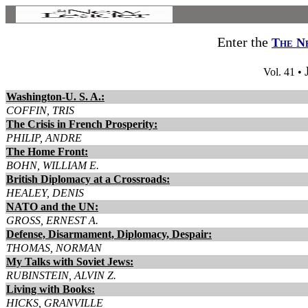
Enter the
The N
Vol. 41 •
Washington-U. S. A.:
COFFIN, TRIS
The Crisis in French Prosperity:
PHILIP, ANDRE
The Home Front:
BOHN, WILLIAM E.
British Diplomacy at a Crossroads:
HEALEY, DENIS
NATO and the UN:
GROSS, ERNEST A.
Defense, Disarmament, Diplomacy, Despair:
THOMAS, NORMAN
My Talks with Soviet Jews:
RUBINSTEIN, ALVIN Z.
Living with Books:
HICKS, GRANVILLE