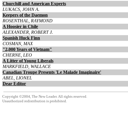
Churchill and American Experts
LUKACS, JOHN A.
Keepers of the Daemon
ROSENTHAL, RAYMOND
A Hoosier in Chile
ALEXANDER, ROBERT J.
Spanish Huck Finn
COSMAN, MAX
"2,000 Years of Vietnam"
CHERNE, LEO
A Litter of Young Liberals
MARKFIELD, WALLACE
Canadian Troupe Presents 'Le Malade Imaginaire'
ABEL, LIONEL
Dear Editor
Copyright ©2004, The New Leader. All rights reserved.
Unauthorized redistribution is prohibited.