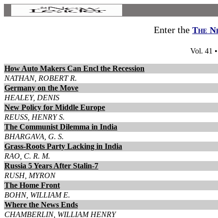
Enter the
The N
Vol. 41 
How Auto Makers Can Encl the Recession
NATHAN, ROBERT R.
Germany on the Move
HEALEY, DENIS
New Policy for Middle Europe
REUSS, HENRY S.
The Communist Dilemma in India
BHARGAVA, G. S.
Grass-Roots Party Lacking in India
RAO, C. R. M.
Russia 5 Years After Stalin-7
RUSH, MYRON
The Home Front
BOHN, WILLIAM E.
Where the News Ends
CHAMBERLIN, WILLIAM HENRY