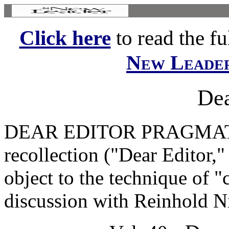
Click here
to read the ful
New Leade
Dea
DEAR EDITOR PRAGMATIS
recollection ("Dear Editor,"
object to the technique of "
discussion with Reinhold Ni