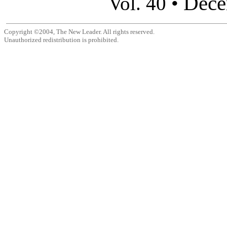
Dece
Vol. 40 •
Copyright ©2004, The New Leader. All rights reserved.
Unauthorized redistribution is prohibited.