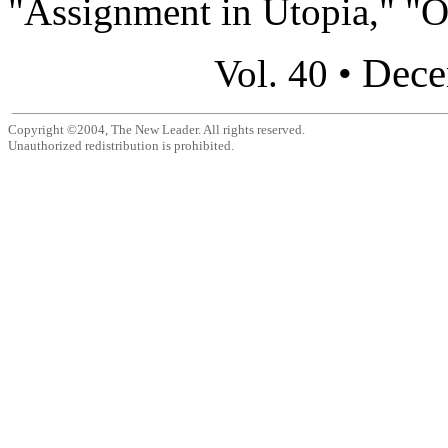
"Assignment in Utopia," "Ou
Dece
Vol. 40 •
Copyright ©2004, The New Leader. All rights reserved.
Unauthorized redistribution is prohibited.