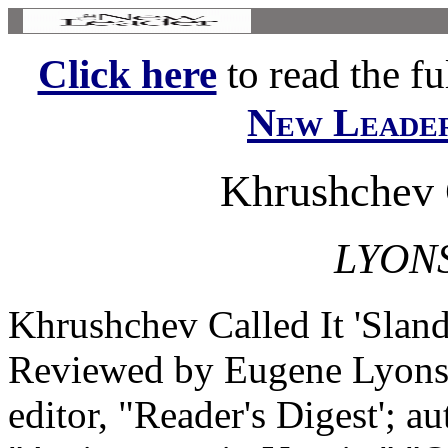
Click here
to read the ful
New Leade
Khrushchev C
LYON
Khrushchev Called It 'Slan
Reviewed by Eugene Lyons 
editor, "Reader's Digest'; a