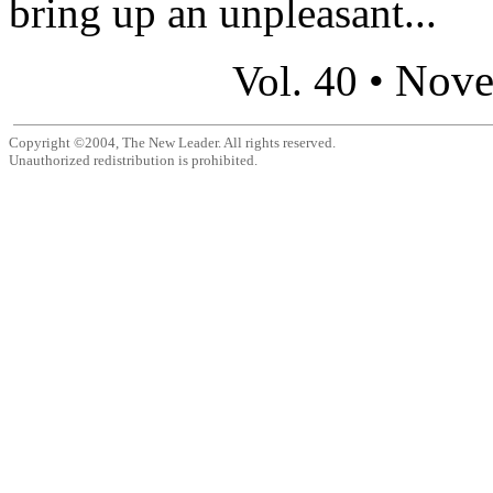
bring up an unpleasant...
Nove
Vol. 40 •
Copyright ©2004, The New Leader. All rights reserved.
Unauthorized redistribution is prohibited.