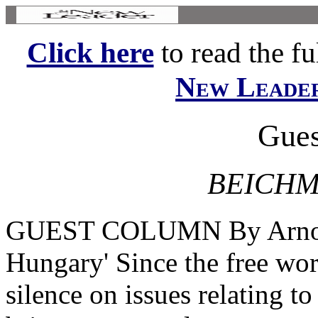
Click here
to read the ful
New Leade
Gues
BEICHM
GUEST COLUMN By Arnold
Hungary' Since the free wor
silence on issues relating to