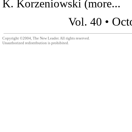
K. Korzeniowski (more...
Oct
Vol. 40 •
Copyright ©2004, The New Leader. All rights reserved.
Unauthorized redistribution is prohibited.