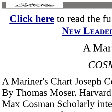
Click here
to read the ful
New Leade
A Mari
COS
A Mariner's Chart Joseph C
By Thomas Moser. Harvard.
Max Cosman Scholarly intere