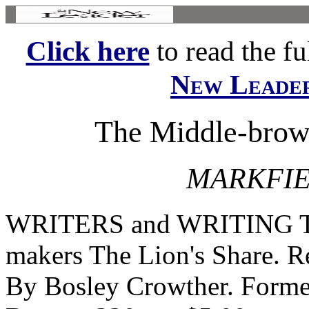
Click here
to read the ful
New Leade
The Middle-brow
MARKFIE
WRITERS and WRITING The
makers The Lion's Share. 
By Bosley Crowther. Forme