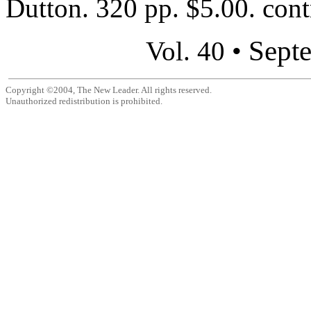
Dutton. 320 pp. $5.00. contr
Sept
Vol. 40 •
Copyright ©2004, The New Leader. All rights reserved.
Unauthorized redistribution is prohibited.