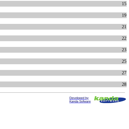
15
19
21
22
23
25
27
28
Developed by
Kanda Sofware