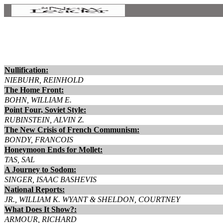
Nullification:
NIEBUHR, REINHOLD
The Home Front:
BOHN, WILLIAM E.
Point Four, Soviet Style:
RUBINSTEIN, ALVIN Z.
The New Crisis of French Communism:
BONDY, FRANCOIS
Honeymoon Ends for Mollet:
TAS, SAL
A Journey to Sodom:
SINGER, ISAAC BASHEVIS
National Reports:
JR., WILLIAM K. WYANT & SHELDON, COURTNEY
What Does It Show?:
ARMOUR, RICHARD