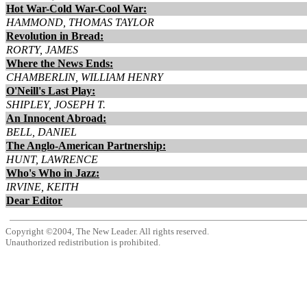
Hot War-Cold War-Cool War:
HAMMOND, THOMAS TAYLOR
Revolution in Bread:
RORTY, JAMES
Where the News Ends:
CHAMBERLIN, WILLIAM HENRY
O'Neill's Last Play:
SHIPLEY, JOSEPH T.
An Innocent Abroad:
BELL, DANIEL
The Anglo-American Partnership:
HUNT, LAWRENCE
Who's Who in Jazz:
IRVINE, KEITH
Dear Editor
Copyright ©2004, The New Leader. All rights reserved.
Unauthorized redistribution is prohibited.