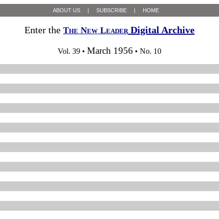
ABOUT US
|
SUBSCRIBE
|
HOME
Enter the
Digital Archive
The New Leader
March 1956
Vol. 39 •
• No. 10