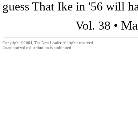
guess That Ike in '56 will h
Ma
Vol. 38 •
Copyright ©2004, The New Leader. All rights reserved.
Unauthorized redistribution is prohibited.