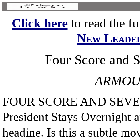
Click here
to read the ful
New Leade
Four Score and 
ARMOU
FOUR SCORE AND SEV
President Stays Overnight
headine. Is this a subtle m