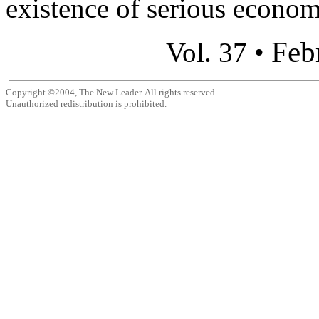
existence of serious econom
Feb
Vol. 37 •
Copyright ©2004, The New Leader. All rights reserved.
Unauthorized redistribution is prohibited.