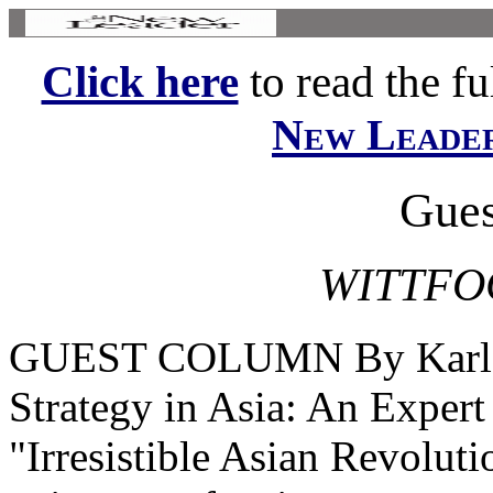
Click here
to read the ful
New Leade
Gues
WITTFOG
GUEST COLUMN By Karl A
Strategy in Asia: An Exper
"Irresistible Asian Revolut