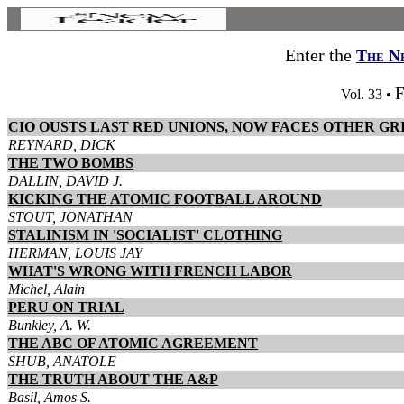
Enter the
The N
F
Vol. 33 •
CIO OUSTS LAST RED UNIONS, NOW FACES OTHER GR
REYNARD, DICK
THE TWO BOMBS
DALLIN, DAVID J.
KICKING THE ATOMIC FOOTBALL AROUND
STOUT, JONATHAN
STALINISM IN 'SOCIALIST' CLOTHING
HERMAN, LOUIS JAY
WHAT'S WRONG WITH FRENCH LABOR
Michel, Alain
PERU ON TRIAL
Bunkley, A. W.
THE ABC OF ATOMIC AGREEMENT
SHUB, ANATOLE
THE TRUTH ABOUT THE A&P
Basil, Amos S.