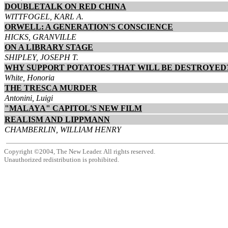
DOUBLETALK ON RED CHINA
WITTFOGEL, KARL A.
ORWELL: A GENERATION'S CONSCIENCE
HICKS, GRANVILLE
ON A LIBRARY STAGE
SHIPLEY, JOSEPH T.
WHY SUPPORT POTATOES THAT WILL BE DESTROYED
White, Honoria
THE TRESCA MURDER
Antonini, Luigi
"MALAYA" CAPITOL'S NEW FILM
REALISM AND LIPPMANN
CHAMBERLIN, WILLIAM HENRY
Copyright ©2004, The New Leader. All rights reserved.
Unauthorized redistribution is prohibited.