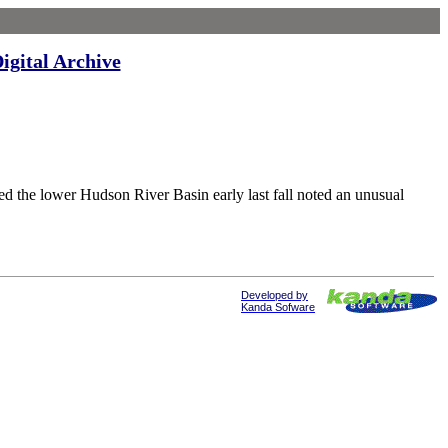
igital Archive
udson River Basin early last fall noted an unusual
Developed by
Kanda Sofware