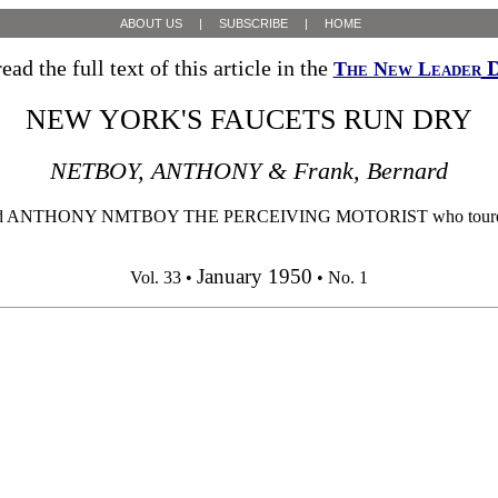
ABOUT US
|
SUBSCRIBE
|
HOME
ead the full text of this article in the
D
The New Leader
NEW YORK'S FAUCETS RUN DRY
NETBOY, ANTHONY & Frank, Bernard
Y NMTBOY THE PERCEIVING MOTORIST who toured the lower H
January 1950
Vol. 33 •
• No. 1