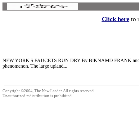
Click here
to r
NEW YORK'S FAUCETS RUN DRY By BIKNAMD FRANK and ANTHON
phenomenon. The large upland...
Copyright ©2004, The New Leader. All rights reserved.
Unauthorized redistribution is prohibited.