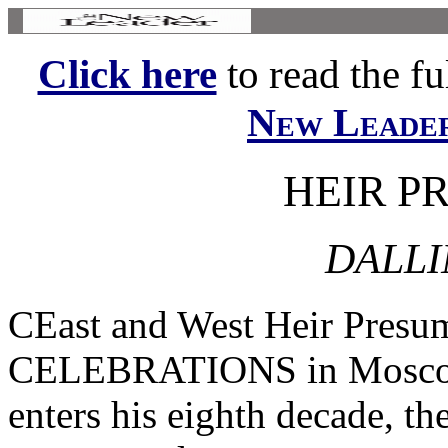
Click here
to read the ful
New Leade
HEIR P
DALLI
CEast and West Heir Presu
CELEBRATIONS in Moscow 
enters his eighth decade, the