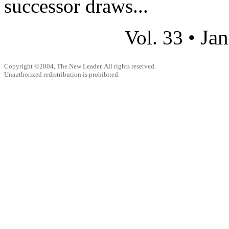
successor draws...
Jan
Vol. 33 •
Copyright ©2004, The New Leader. All rights reserved.
Unauthorized redistribution is prohibited.