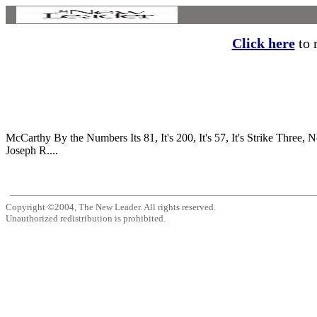
Click here
to r
McCarthy By the Numbers Its 81, It's 200, It's 57, It's Str
Joseph R....
Copyright ©2004, The New Leader. All rights reserved.
Unauthorized redistribution is prohibited.