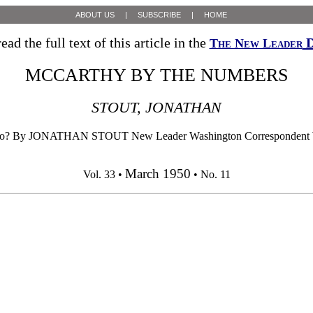
ABOUT US
|
SUBSCRIBE
|
HOME
ead the full text of this article in the
D
The New Leader
MCCARTHY BY THE NUMBERS
STOUT, JONATHAN
ike Three, No? By JONATHAN STOUT New Leader Washington Corre
March 1950
Vol. 33 •
• No. 11