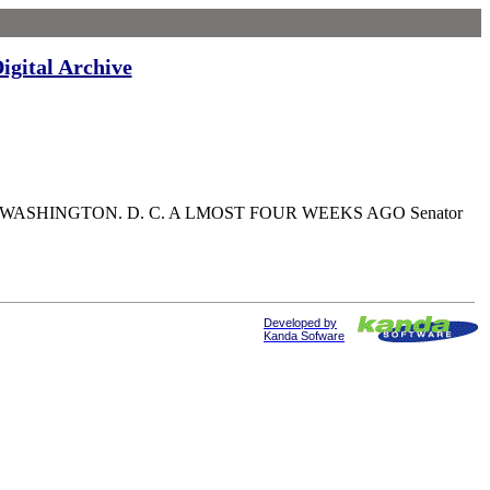
igital Archive
spondent WASHINGTON. D. C. A LMOST FOUR WEEKS AGO Senator
Developed by
Kanda Sofware