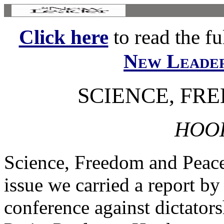
Click here
to read the ful
New Leade
SCIENCE, FR
HOOK
Science, Freedom and Peace
issue we carried a report b
conference against dictators