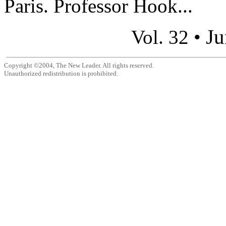
Paris. Professor Hook...
Ju
Vol. 32 •
Copyright ©2004, The New Leader. All rights reserved.
Unauthorized redistribution is prohibited.