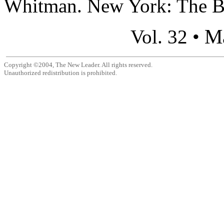
Whitman. New York: The Bod
M
Vol. 32 •
Copyright ©2004, The New Leader. All rights reserved.
Unauthorized redistribution is prohibited.