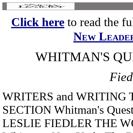
Click here
to read the ful
New Leade
WHITMAN'S QUE
Fied
WRITERS and WRITING
SECTION Whitman's Quest f
LESLIE FIEDLER THE W