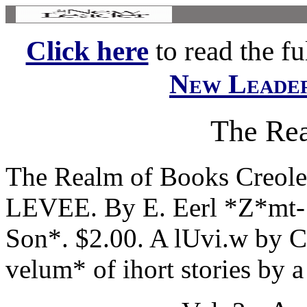
Click here
to read the ful
New Leade
The Re
The Realm of Books Creole
LEVEE. By E. Eerl *Z*mt- 
Son*. $2.00. A lUvi.w b
velum* of ihort stories by a