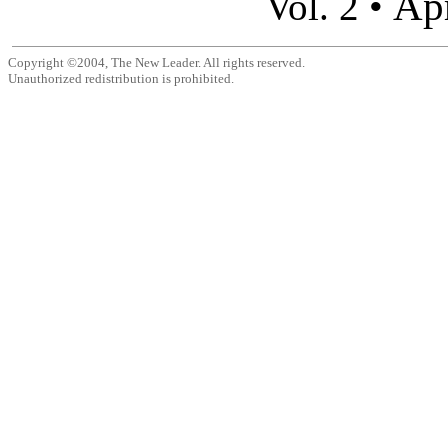
Apr
Vol. 2 •
Copyright ©2004, The New Leader. All rights reserved.
Unauthorized redistribution is prohibited.