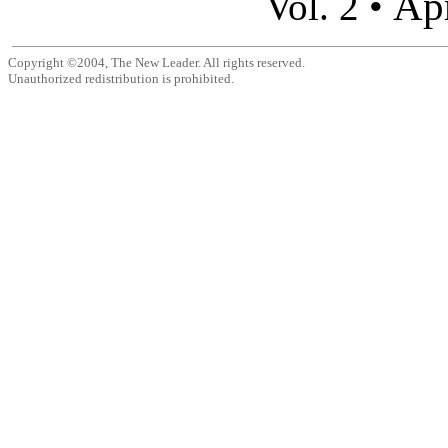
Apr
Vol. 2 •
Copyright ©2004, The New Leader. All rights reserved.
Unauthorized redistribution is prohibited.