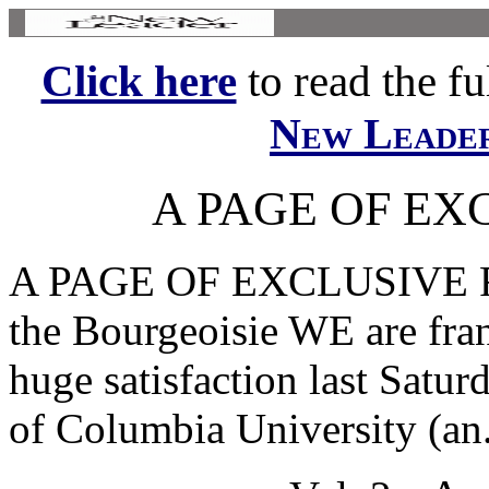
Click here
to read the ful
New Leade
A PAGE OF EX
A PAGE OF EXCLUSIVE FE
the Bourgeoisie WE are fran
huge satisfaction last Satur
of Columbia University (an.