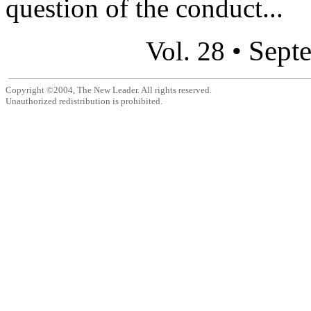
question of the conduct...
Sept
Vol. 28 •
Copyright ©2004, The New Leader. All rights reserved.
Unauthorized redistribution is prohibited.