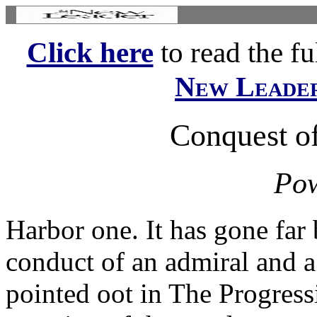
Click here
to read the ful
New Leade
Conquest of
Pow
Harbor one. It has gone far
conduct of an admiral and a
pointed oot in The Progressi