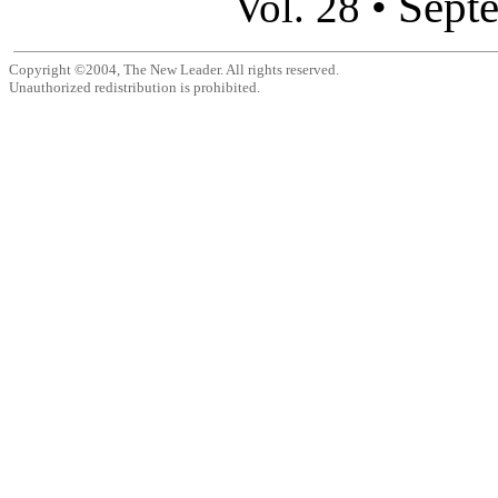
Sept
Vol. 28 •
Copyright ©2004, The New Leader. All rights reserved.
Unauthorized redistribution is prohibited.