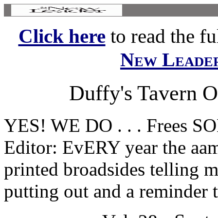
Click here
to read the ful
New Leade
Duffy's Tavern O
YES! WE DO . . . Frees
Editor: EvERY year the aam
printed broadsides telling 
putting out and a reminder 