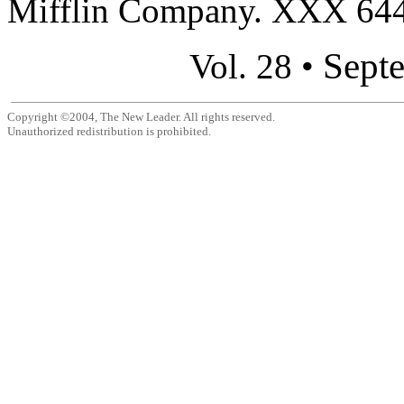
Mifflin Company. XXX 644 
Sept
Vol. 28 •
Copyright ©2004, The New Leader. All rights reserved.
Unauthorized redistribution is prohibited.