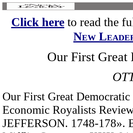
Click here
to read the ful
New Leade
Our First Great
OTT
Our First Great Democratic 
Economic Royalists Rev
JEFFERSON. 1748-178». B