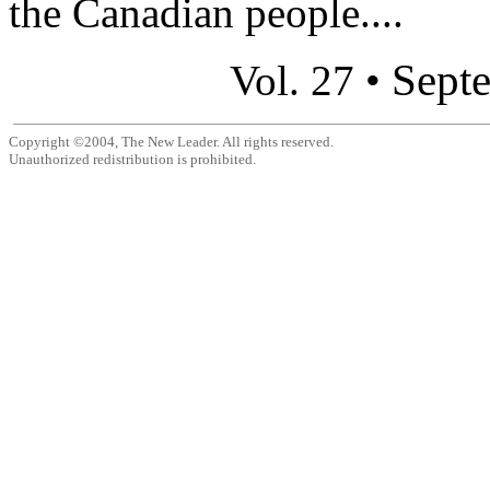
the Canadian people....
Sept
Vol. 27 •
Copyright ©2004, The New Leader. All rights reserved.
Unauthorized redistribution is prohibited.