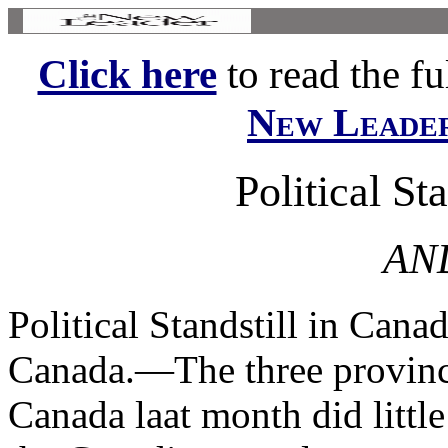
Click here
to read the ful
New Leade
Political St
AND
Political Standstill in Ca
Canada.—The three provincia
Canada laat month did little