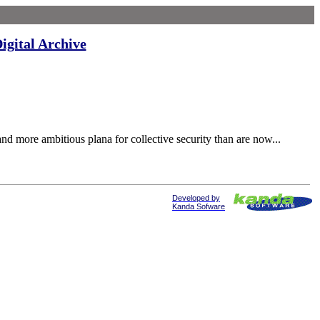
igital Archive
 more ambitious plana for collective security than are now...
Developed by
Kanda Sofware