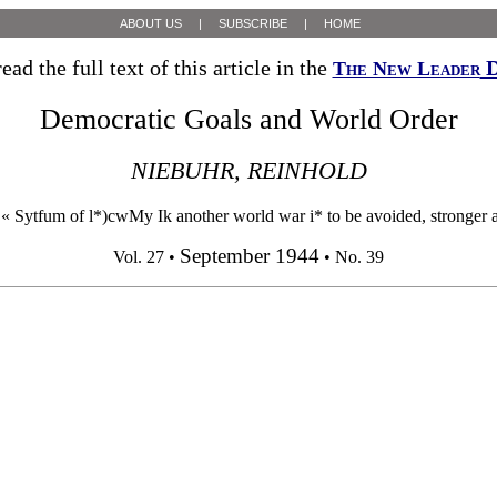
ABOUT US
|
SUBSCRIBE
|
HOME
ead the full text of this article in the
D
The New Leader
Democratic Goals and World Order
NIEBUHR, REINHOLD
ytfum of l*)cwMy Ik another world war i* to be avoided, stronger and
September 1944
Vol. 27 •
• No. 39