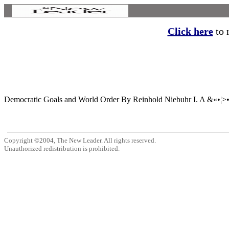
Click here
to r
Democratic Goals and World Order By Reinhold Niebuhr I. A &«•¦>•« S
Copyright ©2004, The New Leader. All rights reserved.
Unauthorized redistribution is prohibited.