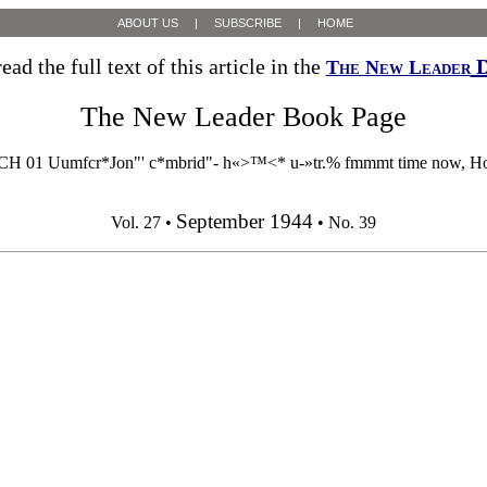
ABOUT US
|
SUBSCRIBE
|
HOME
ead the full text of this article in the
D
The New Leader
The New Leader Book Page
1 Uumfcr*Jon"' c*mbrid"- h«>™<* u-»tr.% fmmmt time now, Howard
September 1944
Vol. 27 •
• No. 39