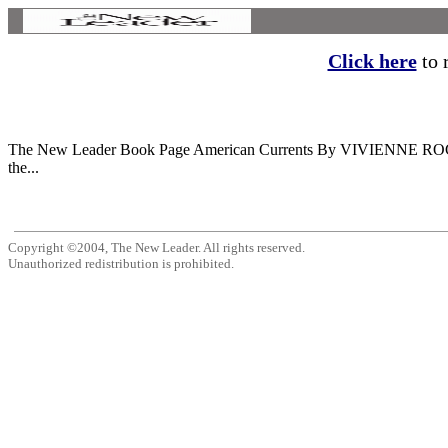
Click here
to r
The New Leader Book Page American Currents By VIVIENNE ROCH 0
the...
Copyright ©2004, The New Leader. All rights reserved.
Unauthorized redistribution is prohibited.