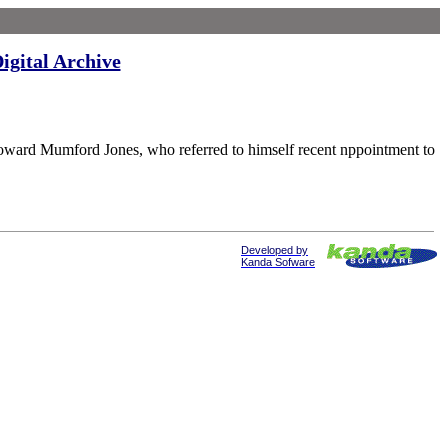
igital Archive
 Mumford Jones, who referred to himself recent nppointment to
Developed by
Kanda Sofware